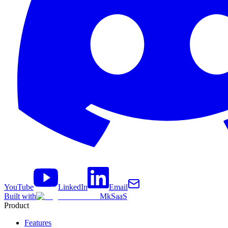
YouTube
LinkedIn
Email
Built with
MkSaaS
Product
Features