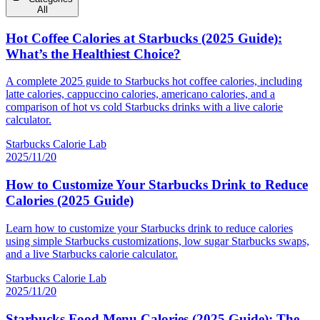
All
Hot Coffee Calories at Starbucks (2025 Guide):
What’s the Healthiest Choice?
A complete 2025 guide to Starbucks hot coffee calories, including
latte calories, cappuccino calories, americano calories, and a
comparison of hot vs cold Starbucks drinks with a live calorie
calculator.
Starbucks Calorie Lab
2025/11/20
How to Customize Your Starbucks Drink to Reduce
Calories (2025 Guide)
Learn how to customize your Starbucks drink to reduce calories
using simple Starbucks customizations, low sugar Starbucks swaps,
and a live Starbucks calorie calculator.
Starbucks Calorie Lab
2025/11/20
Starbucks Food Menu Calories (2025 Guide): The