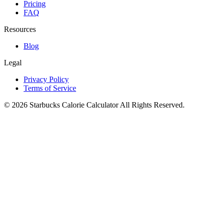
Pricing
FAQ
Resources
Blog
Legal
Privacy Policy
Terms of Service
©
2026
Starbucks Calorie Calculator
All Rights Reserved.