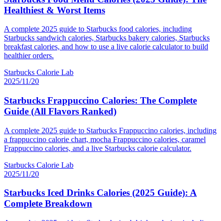
Healthiest & Worst Items
A complete 2025 guide to Starbucks food calories, including
Starbucks sandwich calories, Starbucks bakery calories, Starbucks
breakfast calories, and how to use a live calorie calculator to build
healthier orders.
Starbucks Calorie Lab
2025/11/20
Starbucks Frappuccino Calories: The Complete
Guide (All Flavors Ranked)
A complete 2025 guide to Starbucks Frappuccino calories, including
a frappuccino calorie chart, mocha Frappuccino calories, caramel
Frappuccino calories, and a live Starbucks calorie calculator.
Starbucks Calorie Lab
2025/11/20
Starbucks Iced Drinks Calories (2025 Guide): A
Complete Breakdown