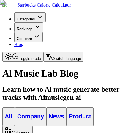
Starbucks Calorie Calculator
Categories
Rankings
Compare
Blog
Toggle mode
Switch language
Al Music Lab Blog
Learn how to Ai music generate better
tracks with Aimusicgen ai
All
Company
News
Product
Categories