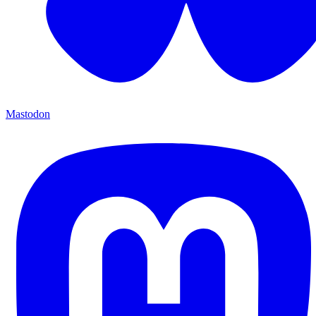
Mastodon