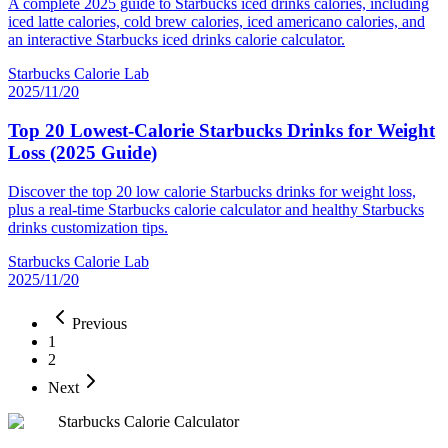
A complete 2025 guide to Starbucks iced drinks calories, including
iced latte calories, cold brew calories, iced americano calories, and
an interactive Starbucks iced drinks calorie calculator.
Starbucks Calorie Lab
2025/11/20
Top 20 Lowest-Calorie Starbucks Drinks for Weight
Loss (2025 Guide)
Discover the top 20 low calorie Starbucks drinks for weight loss,
plus a real-time Starbucks calorie calculator and healthy Starbucks
drinks customization tips.
Starbucks Calorie Lab
2025/11/20
Previous
1
2
Next
Starbucks Calorie Calculator