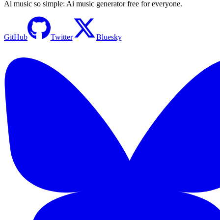
Al music so simple: Ai music generator free for everyone.
GitHub
Twitter
Bluesky