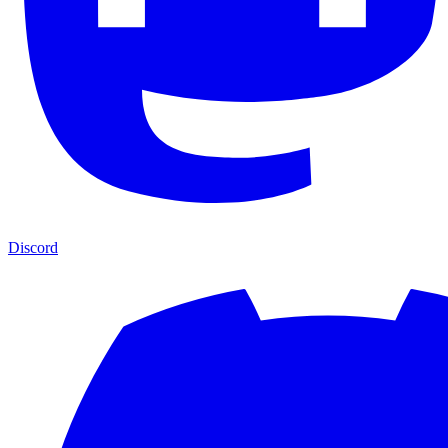
Discord