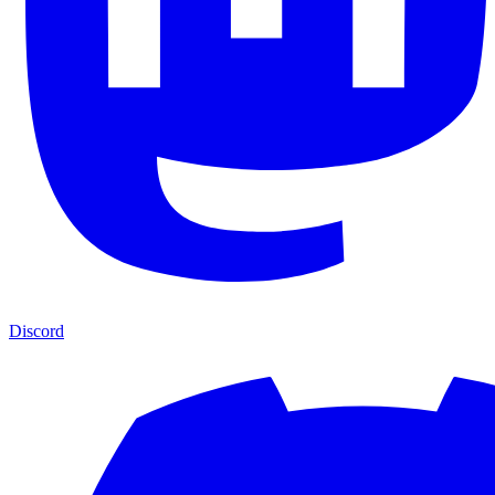
Discord