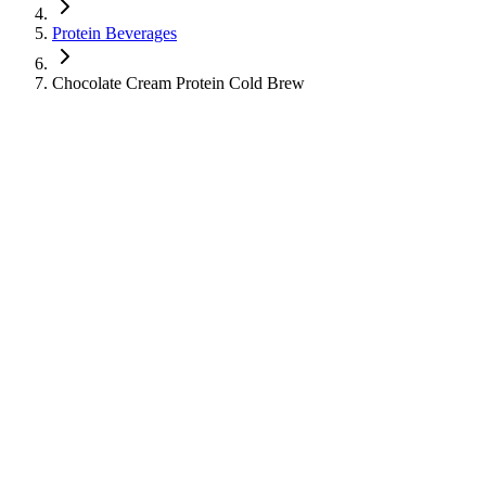
Protein Beverages
Chocolate Cream Protein Cold Brew
Chocolate Cream Protein Cold Brew
Protein Beverages
Cold Coffee
Learn about the nutritional information for Chocolate Cream Protein
Cold Brew from Starbucks, including calories, sugar, protein, and
caffeine content.
330
Calories
26
g
Sugar