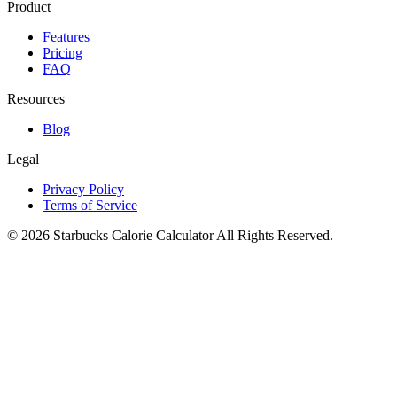
Product
Features
Pricing
FAQ
Resources
Blog
Legal
Privacy Policy
Terms of Service
©
2026
Starbucks Calorie Calculator
All Rights Reserved.