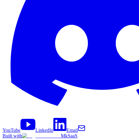
YouTube
LinkedIn
Email
Built with
MkSaaS