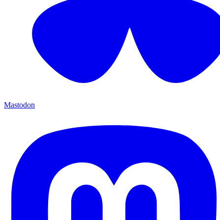
Mastodon