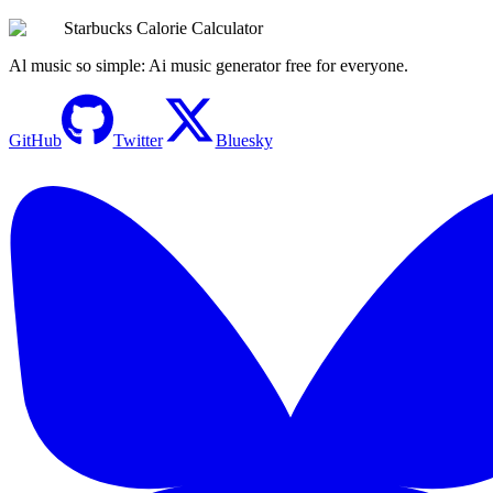
Try the Calculator Now
Starbucks Calorie Calculator
Al music so simple: Ai music generator free for everyone.
GitHub
Twitter
Bluesky