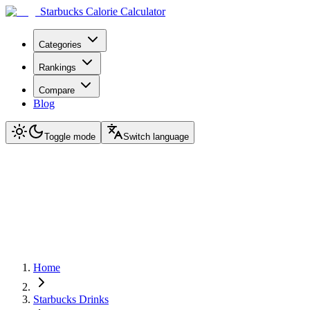
Starbucks Calorie Calculator
Categories
Rankings
Compare
Blog
Toggle mode
Switch language
Home
Starbucks Drinks