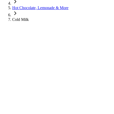
Hot Chocolate, Lemonade & More
Cold Milk
Cold Milk
Hot Chocolate, Lemonade & More
Learn about the nutritional information for Cold Milk from
Starbucks, including calories, sugar, protein, and caffeine content.
260
Calories
25
g
Sugar
17
g