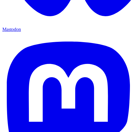
Mastodon