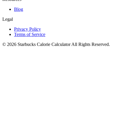
Blog
Legal
Privacy Policy
Terms of Service
©
2026
Starbucks Calorie Calculator
All Rights Reserved.