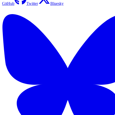
GitHub
Twitter
Bluesky