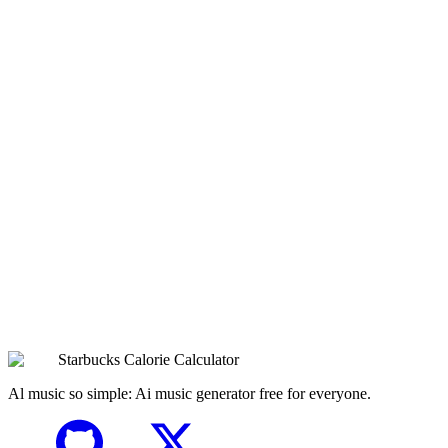
What sizes does Cold Milk come in?
Nutrition Analysis
Expert analysis of
Cold Milk
Ready to Customize Your
Cold Milk
?
Use our interactive calculator to see how different customizations
affect the calories, sugar, protein, and overall nutrition. Perfect for
planning your ideal Starbucks order!
Browse All Drinks
Try the Calculator Now
Starbucks Calorie Calculator
Al music so simple: Ai music generator free for everyone.