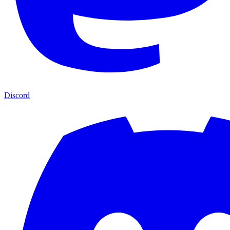
Discord