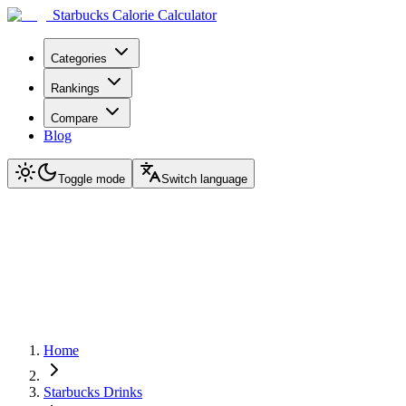
Starbucks Calorie Calculator
Categories
Rankings
Compare
Blog
Toggle mode
Switch language
Home
Starbucks Drinks