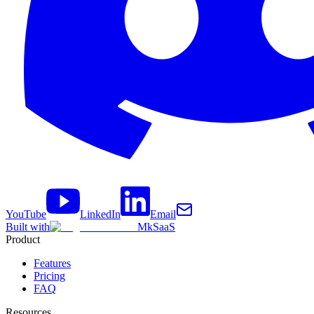
YouTube
LinkedIn
Email
Built with
MkSaaS
Product
Features
Pricing
FAQ
Resources