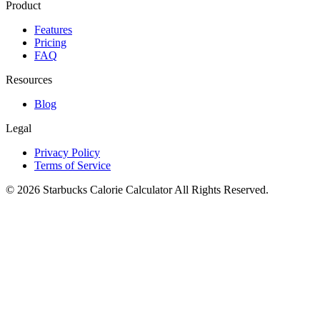
Product
Features
Pricing
FAQ
Resources
Blog
Legal
Privacy Policy
Terms of Service
©
2026
Starbucks Calorie Calculator
All Rights Reserved.