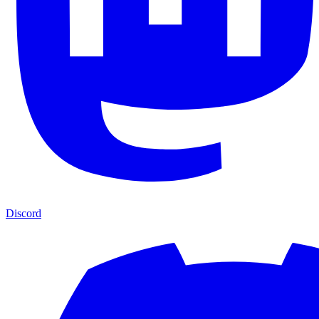
Discord