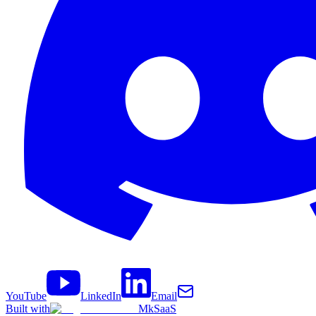
YouTube
LinkedIn
Email
Built with
MkSaaS