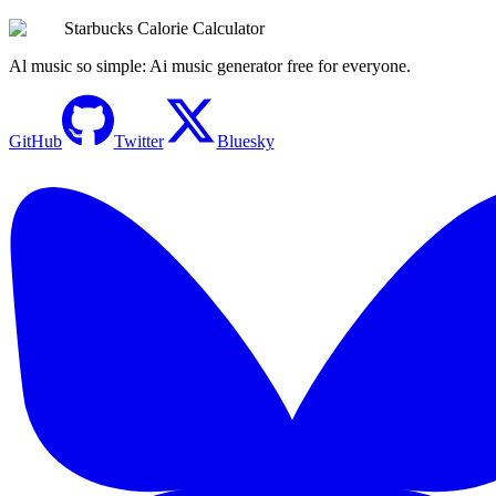
Try the Calculator Now
Starbucks Calorie Calculator
Al music so simple: Ai music generator free for everyone.
GitHub
Twitter
Bluesky