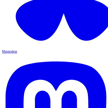
Mastodon