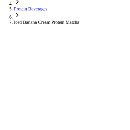
Protein Beverages
Iced Banana Cream Protein Matcha
Iced Banana Cream Protein Matcha
Protein Beverages
Cold Tea
Learn about the nutritional information for Iced Banana Cream
Protein Matcha from Starbucks, including calories, sugar, protein,
and caffeine content.
430
Calories
36
g
Sugar