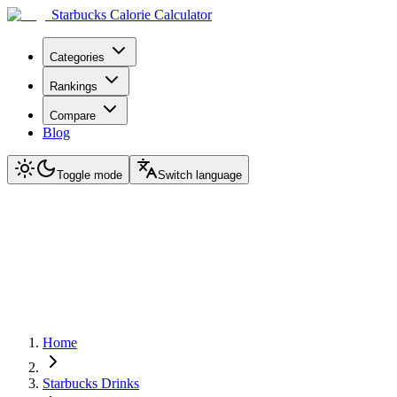
Starbucks Calorie Calculator
Categories
Rankings
Compare
Blog
Toggle mode
Switch language
Home
Starbucks Drinks