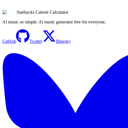
Browse All Drinks
Try the Calculator Now
Starbucks Calorie Calculator
Al music so simple: Ai music generator free for everyone.
GitHub
Twitter
Bluesky