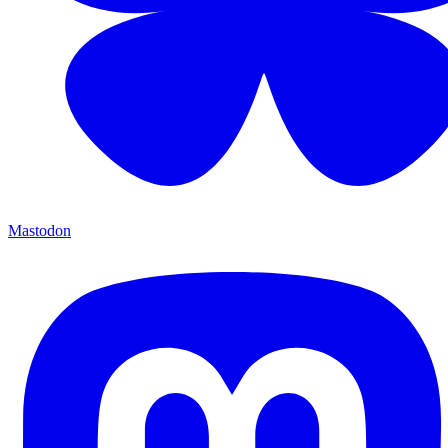
Mastodon