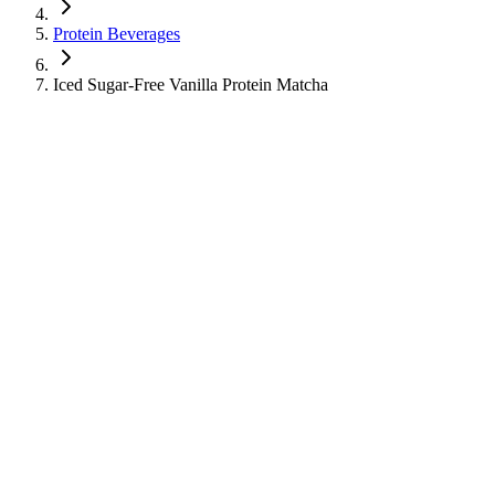
Protein Beverages
Iced Sugar-Free Vanilla Protein Matcha
Iced Sugar-Free Vanilla Protein Matcha
Protein Beverages
Cold Tea
Learn about the nutritional information for Iced Sugar-Free Vanilla
Protein Matcha from Starbucks, including calories, sugar, protein,
and caffeine content.
250
Calories
12
g
Sugar