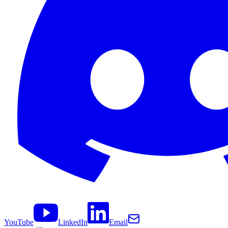
YouTube
LinkedIn
Email