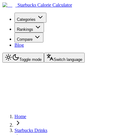
Starbucks Calorie Calculator
Categories
Rankings
Compare
Blog
Toggle mode
Switch language
Home
Starbucks Drinks