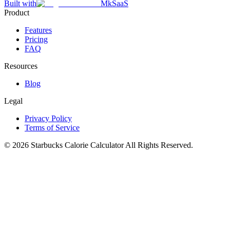
Built with
MkSaaS
Product
Features
Pricing
FAQ
Resources
Blog
Legal
Privacy Policy
Terms of Service
©
2026
Starbucks Calorie Calculator
All Rights Reserved.