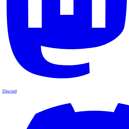
Discord