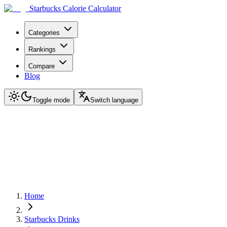
Starbucks Calorie Calculator
Categories
Rankings
Compare
Blog
Toggle mode
Switch language
Home
Starbucks Drinks