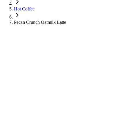
Hot Coffee
Pecan Crunch Oatmilk Latte
Pecan Crunch Oatmilk Latte
Hot Coffee
Learn about the nutritional information for Pecan Crunch Oatmilk Latte
270
Calories
26
g
Sugar
3
g
Protein