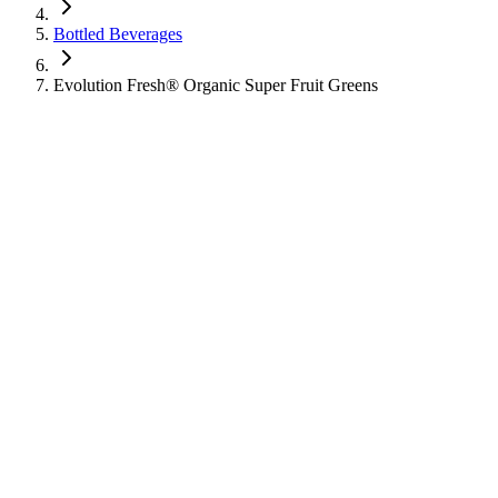
Bottled Beverages
Evolution Fresh® Organic Super Fruit Greens
Evolution Fresh® Organic Super Fruit Gr
Bottled Beverages
Learn about the nutritional information for Evolution Fresh® Organic 
180
Calories
36
g
Sugar
3
g
Protein