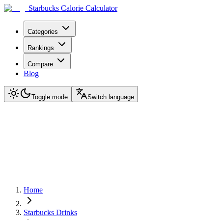
Starbucks Calorie Calculator
Categories
Rankings
Compare
Blog
Toggle mode
Switch language
Home
Starbucks Drinks